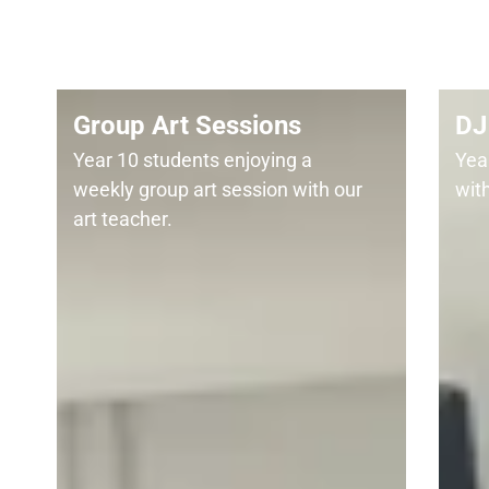
Group Art Sessions
DJ 
Year 10 students enjoying a
Year
weekly group art session with our
wit
art teacher.