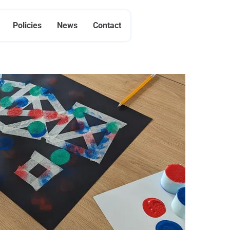
Policies
News
Contact