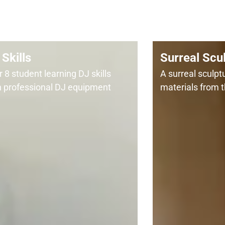
Skills
Surreal Scu
 8 student learning DJ skills
A surreal sculp
h professional DJ equipment
materials from t