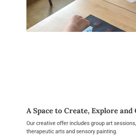
A Space to Create, Explore and
Our creative offer includes group art sessions
therapeutic arts and sensory painting.