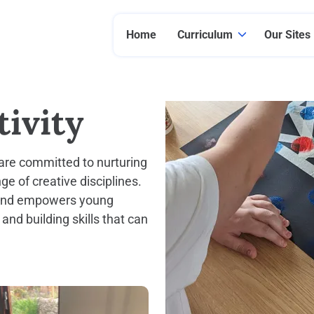
Home
Curriculum
Our Sites
ivity
e are committed to nurturing
e of creative disciplines.
, and empowers young
 and building skills that can