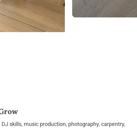
 Grow
, DJ skills, music production, photography, carpentry,