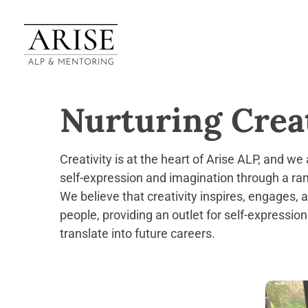
Nurturing Creat
Creativity is at the heart of Arise ALP, and w
self-expression and imagination through a rang
We believe that creativity inspires, engages
people, providing an outlet for self-expression
translate into future careers.