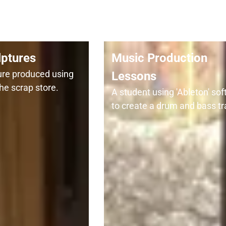
lptures
Music Production
ture produced using
Lessons
he scrap store.
A student using 'Ableton' so
to create a drum and bass tr