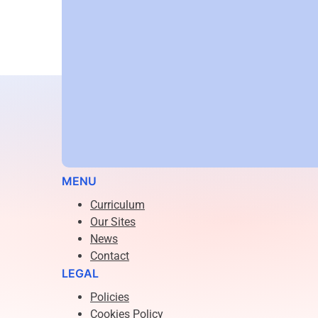
Email:
jwright@arisealp.co.uk
Phone:
07511568953
MENU
Curriculum
Our Sites
News
Contact
LEGAL
Policies
Cookies Policy