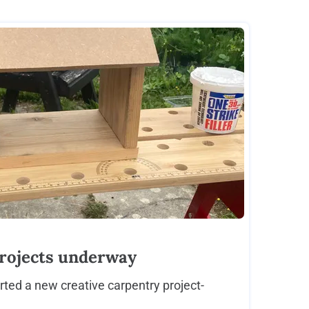
rojects underway
rted a new creative carpentry project-