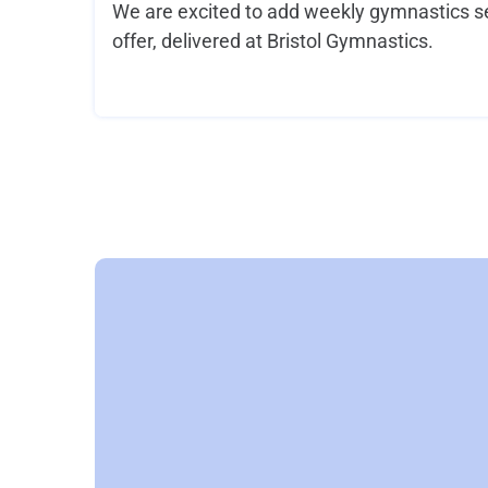
We are excited to add weekly gymnastics se
offer, delivered at Bristol Gymnastics.