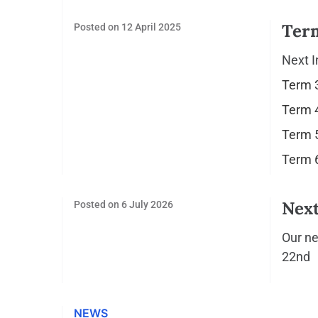
Ter
Posted on
12 April 2025
Next I
Term 3
Term 4
Term 5
Term 6
Next
Posted on
6 July 2026
Our ne
22nd
NEWS