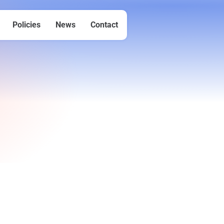
Policies
News
Contact