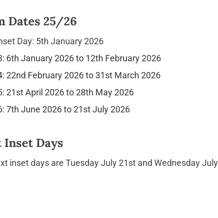
m Dates 25/26
nset Day: 5th January 2026
: 6th January 2026 to 12th February 2026
: 22nd February 2026 to 31st March 2026
: 21st April 2026 to 28th May 2026
: 7th June 2026 to 21st July 2026
 Inset Days
xt inset days are Tuesday July 21st and Wednesday July