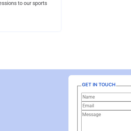
ssions to our sports
GET IN TOUCH
Name
Email
Message