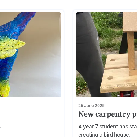
26 June 2025
New carpentry p
.
A year 7 student has sta
creating a bird house.