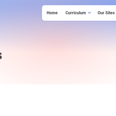
Home
Curriculum
Our Sites
s