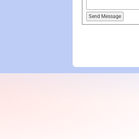
Send Message