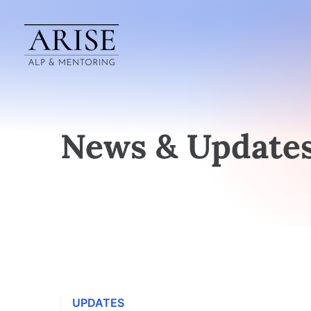
News & Update
UPDATES