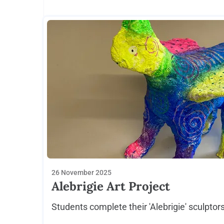
26 November 2025
Alebrigie Art Project
Students complete their 'Alebrigie' sculptors