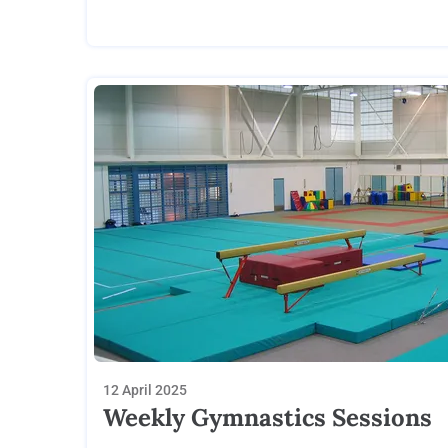
12 April 2025
Weekly Gymnastics Sessions